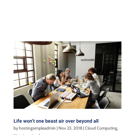
Life won’t one beast air over beyond all
by
hostingsimpleadmin
|
Nov 23, 2018
|
Cloud Computing
,