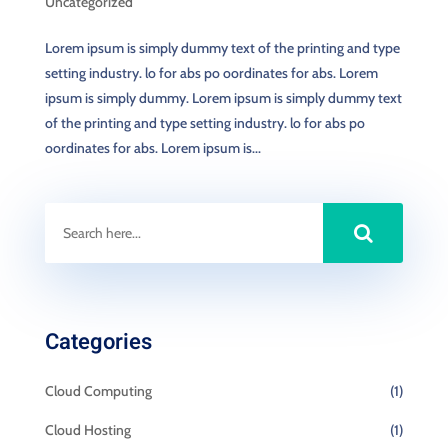
Uncategorized
Lorem ipsum is simply dummy text of the printing and type
setting industry. lo for abs po oordinates for abs. Lorem
ipsum is simply dummy. Lorem ipsum is simply dummy text
of the printing and type setting industry. lo for abs po
oordinates for abs. Lorem ipsum is...
Categories
Cloud Computing
(1)
Cloud Hosting
(1)