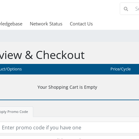
ledgebase
Network Status
Contact Us
view & Checkout
uct/Options
Price/Cycle
Your Shopping Cart is Empty
pply Promo Code