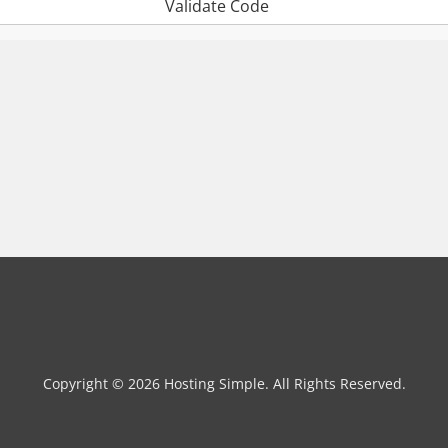
Validate Code
Copyright © 2026 Hosting Simple. All Rights Reserved.