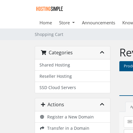
Home
Store
Announcements
Know
Shopping Cart
Re
Categories
Shared Hosting
Prod
Reseller Hosting
SSD Cloud Servers
Actions
A
Register a New Domain
Transfer in a Domain