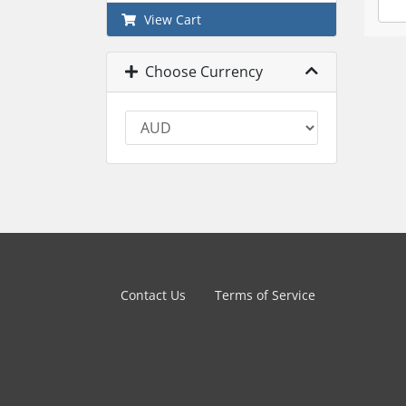
View Cart
Choose Currency
Contact Us
Terms of Service