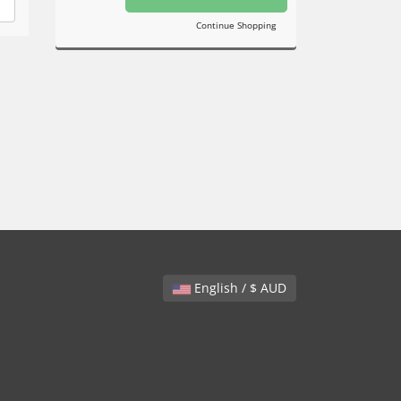
Continue Shopping
English / $ AUD