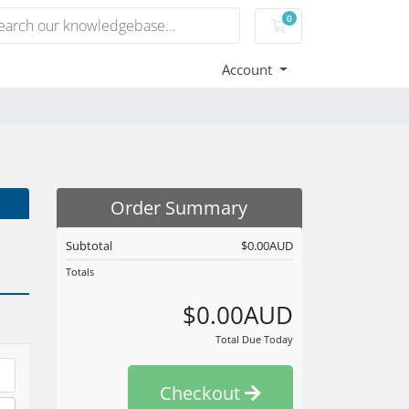
0
Shopping Cart
Account
Order Summary
Subtotal
$0.00AUD
Totals
$0.00AUD
Total Due Today
Checkout