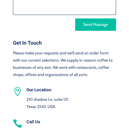
Send Message
Get In Touch
Please make your requests and we’ll send an order form
with our current selections. We supply in-season coffee to
businesses of any size. We work with restaurants, coffee
shops, offices and organizations of all sorts.
Our Location

210 shadow Ln, suite 121
Texas 2542, USA
Call Us
