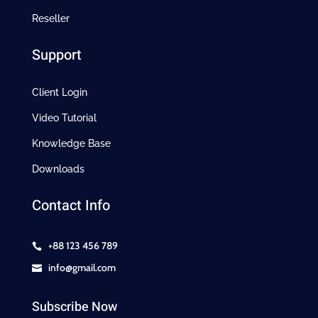
Reseller
Support
Client Login
Video Tutorial
Knowledge Base
Downloads
Contact Info
+88 123 456 789

info@gmail.com

Subscribe Now