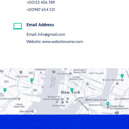
+00123 456 789
+00987 654 321
Email Address

Email: info@gmail.com
Website: www.websitename.com