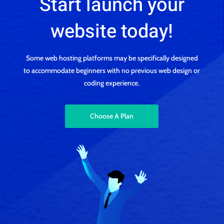
Start launch your
website today!
Some web hosting platforms may be specifically designed
to accommodate beginners with no previous web design or
coding experience.
Choose A Plan