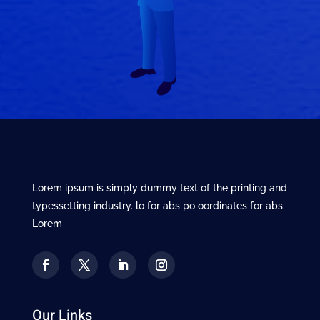
Lorem ipsum is simply dummy text of the printing and
typessetting industry. lo for abs po oordinates for abs.
Lorem
Our Links