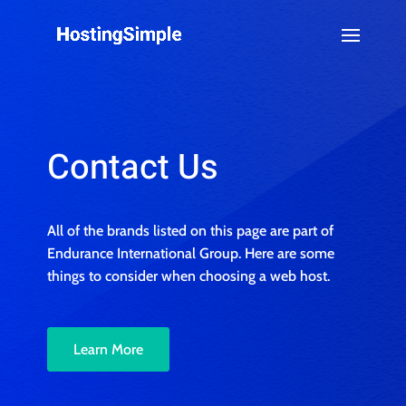
Contact Us
All of the brands listed on this page are part of
Endurance International Group. Here are some
things to consider when choosing a web host.
Learn More