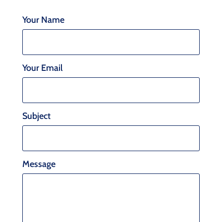
Your Name
Your Email
Subject
Message