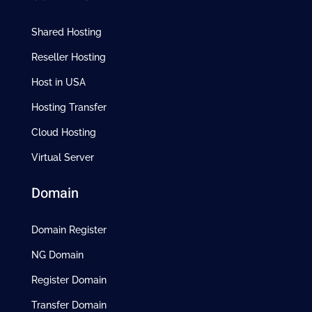
Shared Hosting
Reseller Hosting
Host in USA
Hosting Transfer
Cloud Hosting
Virtual Server
Domain
Domain Register
NG Domain
Register Domain
Transfer Domain